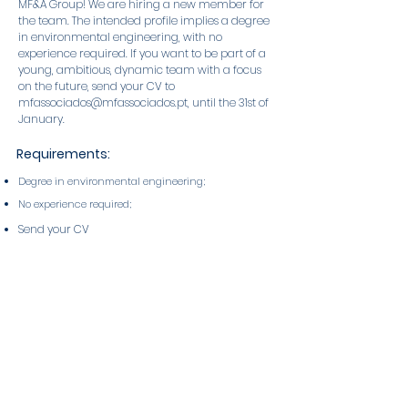
MF&A Group! We are hiring a new member for
the team. The intended profile implies a degree
in environmental engineering, with no
experience required. If you want to be part of a
young, ambitious, dynamic team with a focus
on the future, send your CV to
mfassociados@mfassociados.pt
, until the 31st of
January.
Requirements:
Degree in environmental engineering;
No experience required;
Send your CV
to
mfassociados@mfassociados.pt
, until the
31st of January.
Published on: Jan 19, 2023
About the MF&A Group