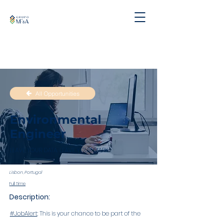
All Opportunities
Environmental
Engineer
LEAVE YOUR DATA. LEAVE YOUR MARK.
Lisbon, Portugal
Full Time
Description:
#JobAlert
: This is your chance to be part of the