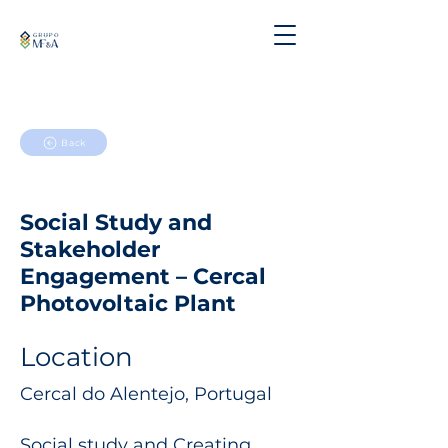
Back
Social Study and
Stakeholder
Engagement – Cercal
Photovoltaic Plant
Location
Cercal do Alentejo, Portugal
Social study and Creating