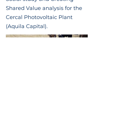
Shared Value analysis for the
Cercal Photovoltaic Plant
(Aquila Capital).